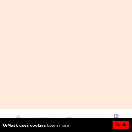
Got it!
UrMask uses cookies
Learn more