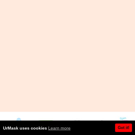
Got it!
UrMask uses cookies
Learn more