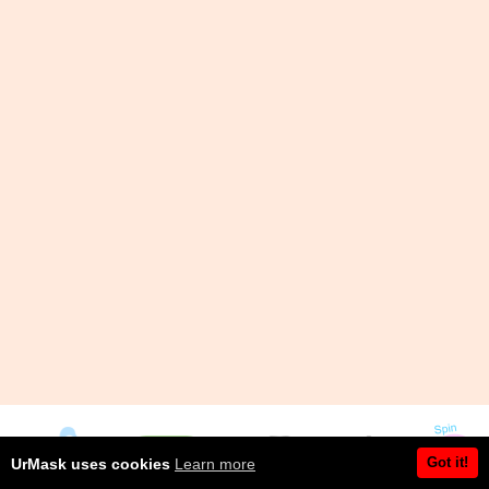
Got it!
UrMask uses cookies
Learn more