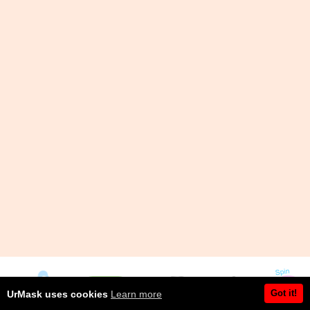
Got it!
UrMask uses cookies
Learn more