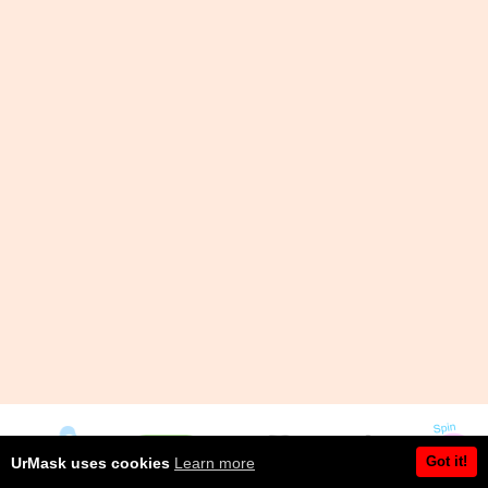
Got it!
UrMask uses cookies
Learn more