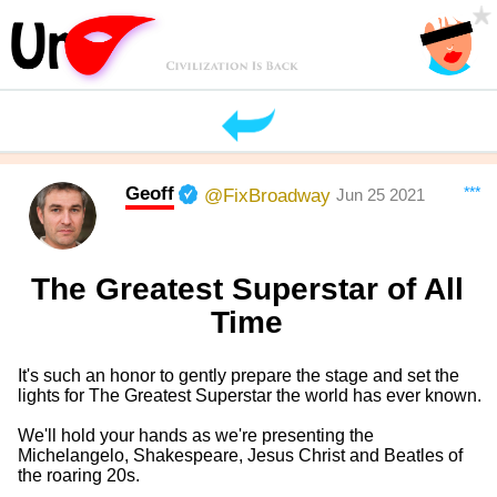
Geoff
***
@FixBroadway
Jun 25 2021
The Greatest Superstar of All
Time
It's such an honor to gently prepare the stage and set the
lights for The Greatest Superstar the world has ever known.
We'll hold your hands as we're presenting the
Michelangelo, Shakespeare, Jesus Christ and Beatles of
the roaring 20s.