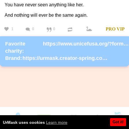
You have never seen anything like her.
And nothing will ever be the same again.
1
0
0
PRO
VIP
Favorite
https://www.unicefusa.org/?form=donate
charity:
Brand:
https://urmask.creator-spring.com/listing/UrMask-Rosie-Rosie?product=633
Got it!
UrMask uses cookies
Learn more