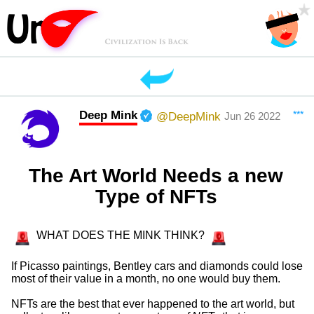
Deep Mink
***
@DeepMink
Jun 26 2022
The Art World Needs a new
Type of NFTs
WHAT DOES THE MINK THINK?
If Picasso paintings, Bentley cars and diamonds could lose
most of their value in a month, no one would buy them.
NFTs are the best that ever happened to the art world, but