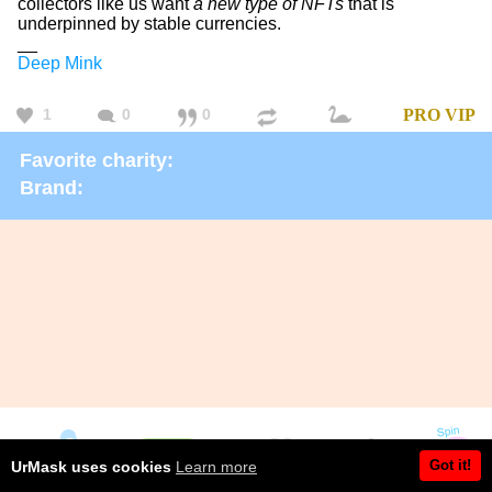
collectors like us want
a new type of NFTs
that is
underpinned by stable currencies.
__
Deep Mink
1
0
0
PRO
VIP
Favorite charity:
Brand:
Got it!
UrMask uses cookies
Learn more