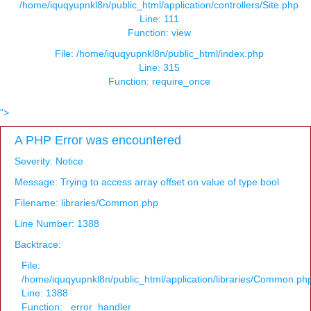
/home/iquqyupnkl8n/public_html/application/controllers/Site.php
Line: 111
Function: view
File: /home/iquqyupnkl8n/public_html/index.php
Line: 315
Function: require_once
">
A PHP Error was encountered
Severity: Notice
Message: Trying to access array offset on value of type bool
Filename: libraries/Common.php
Line Number: 1388
Backtrace:
File:
/home/iquqyupnkl8n/public_html/application/libraries/Common.ph
Line: 1388
Function: _error_handler