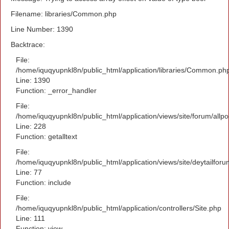
Filename: libraries/Common.php
Line Number: 1390
Backtrace:
File:
/home/iquqyupnkl8n/public_html/application/libraries/Common.ph
Line: 1390
Function: _error_handler
File:
/home/iquqyupnkl8n/public_html/application/views/site/forum/allpo
Line: 228
Function: getalltext
File:
/home/iquqyupnkl8n/public_html/application/views/site/deytailfor
Line: 77
Function: include
File:
/home/iquqyupnkl8n/public_html/application/controllers/Site.php
Line: 111
Function: view