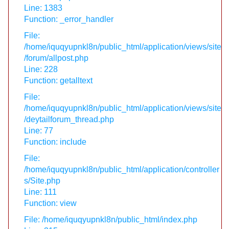
Line: 1383
Function: _error_handler
File:
/home/iquqyupnkl8n/public_html/application/views/site
/forum/allpost.php
Line: 228
Function: getalltext
File:
/home/iquqyupnkl8n/public_html/application/views/site
/deytailforum_thread.php
Line: 77
Function: include
File:
/home/iquqyupnkl8n/public_html/application/controller
s/Site.php
Line: 111
Function: view
File: /home/iquqyupnkl8n/public_html/index.php