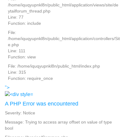
/home/iquqyupnkl8n/public_html/application/views/site/de
ytailforum_thread.php
Line: 77
Function: include
File:
/home/iquqyupnkl8n/public_html/application/controllers/Sit
e.php
Line: 111
Function: view
File: /home/iquqyupnkl8n/public_html/index.php
Line: 315
Function: require_once
">
A PHP Error was encountered
Severity: Notice
Message: Trying to access array offset on value of type
bool