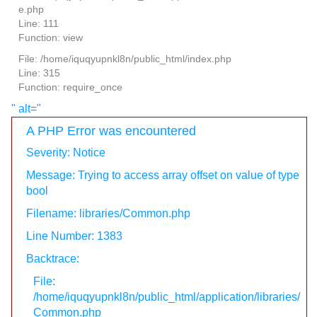
e.php
Line: 111
Function: view
File: /home/iquqyupnkl8n/public_html/index.php
Line: 315
Function: require_once
" alt="
A PHP Error was encountered
Severity: Notice
Message: Trying to access array offset on value of type
bool
Filename: libraries/Common.php
Line Number: 1383
Backtrace:
File:
/home/iquqyupnkl8n/public_html/application/libraries/
Common.php