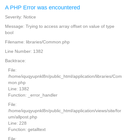
A PHP Error was encountered
Severity: Notice
Message: Trying to access array offset on value of type
bool
Filename: libraries/Common.php
Line Number: 1382
Backtrace:
File:
/home/iquqyupnkl8n/public_html/application/libraries/Com
mon.php
Line: 1382
Function: _error_handler
File:
/home/iquqyupnkl8n/public_html/application/views/site/for
um/allpost.php
Line: 228
Function: getalltext
File: