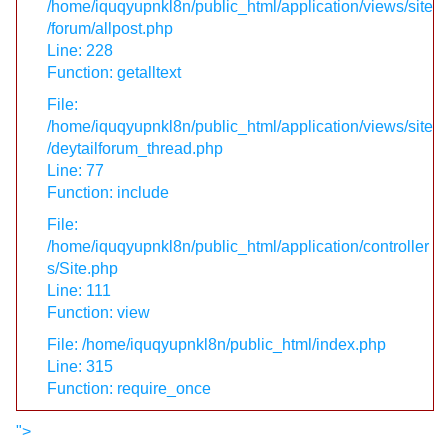
/home/iquqyupnkl8n/public_html/application/views/site
/forum/allpost.php
Line: 228
Function: getalltext
File:
/home/iquqyupnkl8n/public_html/application/views/site
/deytailforum_thread.php
Line: 77
Function: include
File:
/home/iquqyupnkl8n/public_html/application/controller
s/Site.php
Line: 111
Function: view
File: /home/iquqyupnkl8n/public_html/index.php
Line: 315
Function: require_once
">