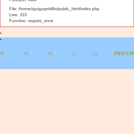
File: /home/iquqyupnkl8n/public_html/index.php
Line: 315
Function: require_once
4
0
0
PRO
VIP