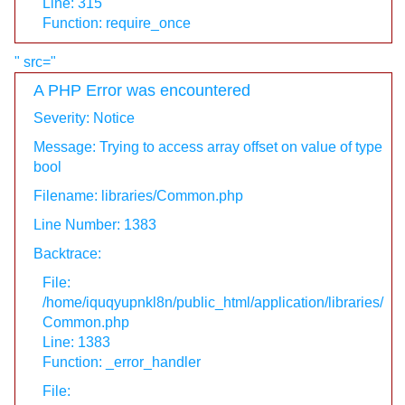
Line: 315
Function: require_once
" src="
A PHP Error was encountered
Severity: Notice
Message: Trying to access array offset on value of type
bool
Filename: libraries/Common.php
Line Number: 1383
Backtrace:
File:
/home/iquqyupnkl8n/public_html/application/libraries/
Common.php
Line: 1383
Function: _error_handler
File: