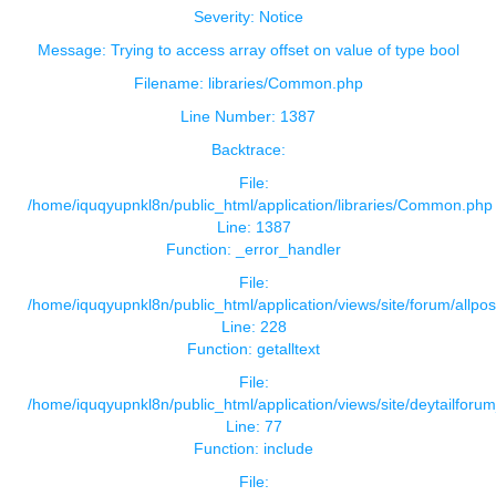
Severity: Notice
Message: Trying to access array offset on value of type bool
Filename: libraries/Common.php
Line Number: 1387
Backtrace:
File:
/home/iquqyupnkl8n/public_html/application/libraries/Common.php
Line: 1387
Function: _error_handler
File:
/home/iquqyupnkl8n/public_html/application/views/site/forum/allpos
Line: 228
Function: getalltext
File:
/home/iquqyupnkl8n/public_html/application/views/site/deytailforu
Line: 77
Function: include
File: