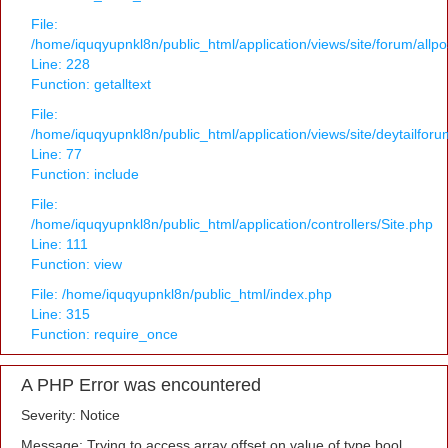
File:
/home/iquqyupnkl8n/public_html/application/views/site/forum/allpo
Line: 228
Function: getalltext
File:
/home/iquqyupnkl8n/public_html/application/views/site/deytailfor
Line: 77
Function: include
File:
/home/iquqyupnkl8n/public_html/application/controllers/Site.php
Line: 111
Function: view
File: /home/iquqyupnkl8n/public_html/index.php
Line: 315
Function: require_once
A PHP Error was encountered
Severity: Notice
Message: Trying to access array offset on value of type bool