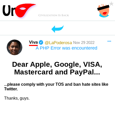
Viva
***
@LaPoderosa
Nov 29 2022
A PHP Error was encountered
Dear Apple, Google, VISA,
Mastercard and PayPal...
...please comply with your TOS and ban hate sites like
Twitter.
Thanks, guys.