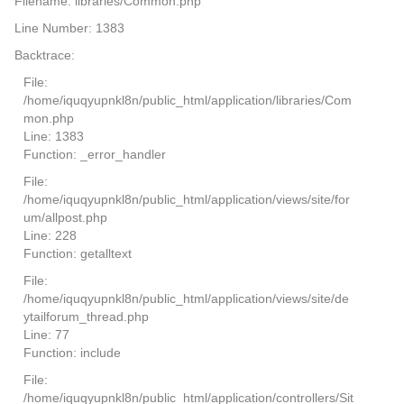
Filename: libraries/Common.php
Line Number: 1383
Backtrace:
File:
/home/iquqyupnkl8n/public_html/application/libraries/Com
mon.php
Line: 1383
Function: _error_handler
File:
/home/iquqyupnkl8n/public_html/application/views/site/for
um/allpost.php
Line: 228
Function: getalltext
File:
/home/iquqyupnkl8n/public_html/application/views/site/de
ytailforum_thread.php
Line: 77
Function: include
File:
/home/iquqyupnkl8n/public_html/application/controllers/Sit