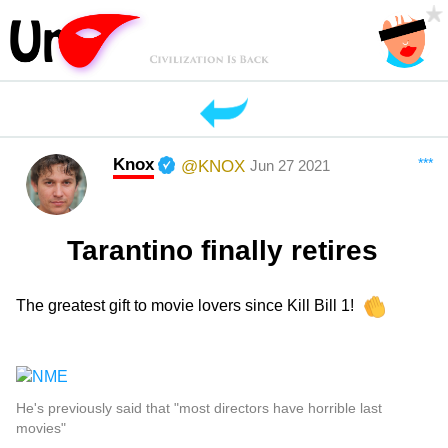
Knox
***
@KNOX
Jun 27 2021
Tarantino finally retires
The greatest gift to movie lovers since Kill Bill 1!
He's previously said that "most directors have horrible last
movies"