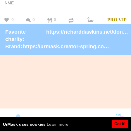
NME
0
0
0
PRO
VIP
Favorite
https://richarddawkins.net/donate/
charity:
Brand:
https://urmask.creator-spring.com/listing/urmask?product=658
Got it!
UrMask uses cookies
Learn more