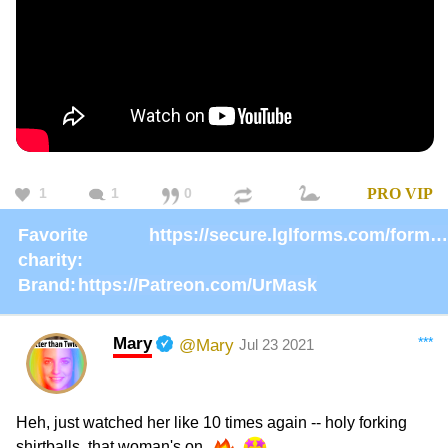
1
1
0
PRO
VIP
Favorite
https://secure.lglforms.com/form_engine/s/gd9PNTObIGPgkUTK2PCL-g
charity:
Brand:
https://Patreon.com/UrMask
Mary
***
@Mary
Jul 23 2021
Heh, just watched her like 10 times again -- holy forking
shirtballs, that woman's on