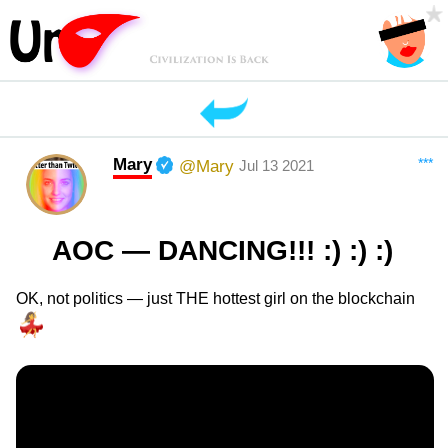
Mary
***
@Mary
Jul 13 2021
AOC — DANCING!!! :) :) :)
OK, not politics — just THE hottest girl on the blockchain