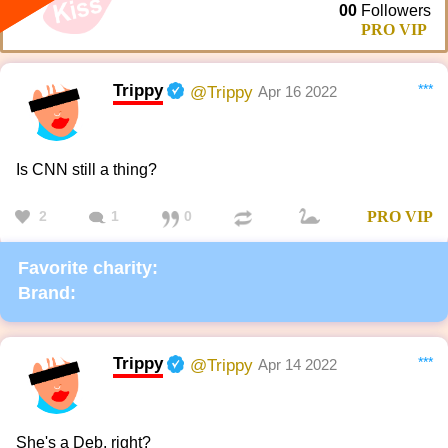
00
Followers
PRO VIP
Trippy
***
@Trippy
Apr 16 2022
Is CNN still a thing?
2
1
0
PRO
VIP
Favorite charity:
Brand:
Trippy
***
@Trippy
Apr 14 2022
She's a Deb, right?