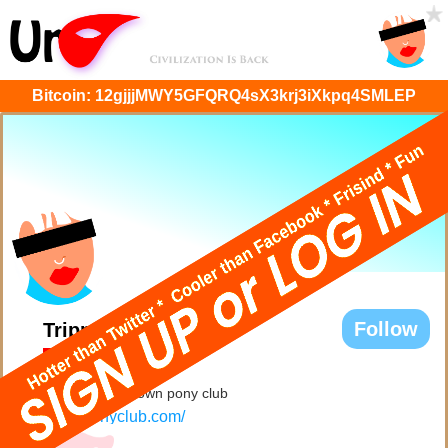
Bitcoin:
12gjjjMWY5GFQRQ4sX3krj3iXkpq4SMLEP
Follow
Trippy
@Trippy
Hi, I've got my own pony club
rosesponyclub.com/