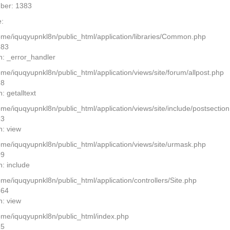
ber: 1383
:
home/iquqyupnkl8n/public_html/application/libraries/Common.php
383
n: _error_handler
ome/iquqyupnkl8n/public_html/application/views/site/forum/allpost.php
28
: getalltext
home/iquqyupnkl8n/public_html/application/views/site/include/postsectio
13
n: view
home/iquqyupnkl8n/public_html/application/views/site/urmask.php
09
n: include
ome/iquqyupnkl8n/public_html/application/controllers/Site.php
464
n: view
home/iquqyupnkl8n/public_html/index.php
15