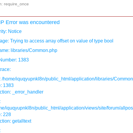
n: require_once
P Error was encountered
ity: Notice
ge: Trying to access array offset on value of type bool
ame: libraries/Common.php
 Number: 1383
race:
: /home/iquqyupnkl8n/public_html/application/libraries/Commo
e: 1383
tion: _error_handler
:
e/iquqyupnkl8n/public_html/application/views/site/forum/allpos
: 228
tion: getalltext
: