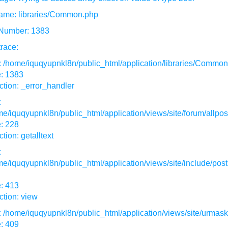
ame: libraries/Common.php
 Number: 1383
race:
: /home/iquqyupnkl8n/public_html/application/libraries/Commo
e: 1383
tion: _error_handler
:
e/iquqyupnkl8n/public_html/application/views/site/forum/allpos
: 228
tion: getalltext
:
e/iquqyupnkl8n/public_html/application/views/site/include/post
: 413
tion: view
: /home/iquqyupnkl8n/public_html/application/views/site/urmas
: 409