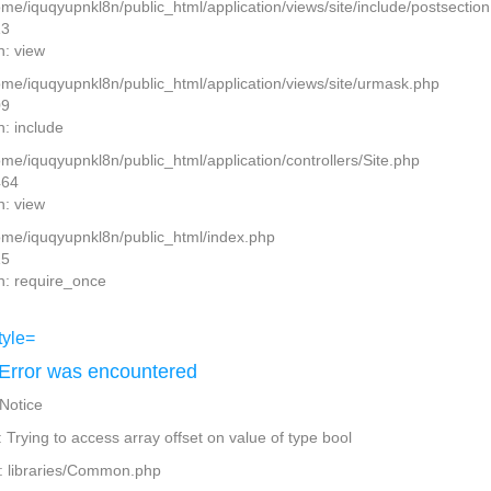
home/iquqyupnkl8n/public_html/application/views/site/include/postsectio
13
n: view
home/iquqyupnkl8n/public_html/application/views/site/urmask.php
09
n: include
ome/iquqyupnkl8n/public_html/application/controllers/Site.php
464
n: view
home/iquqyupnkl8n/public_html/index.php
15
n: require_once
Error was encountered
 Notice
Trying to access array offset on value of type bool
: libraries/Common.php