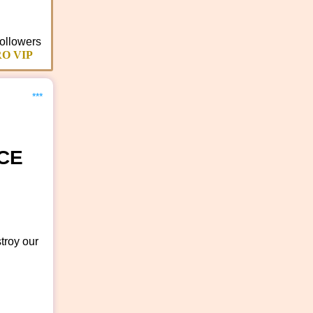
ollowers
O VIP
***
CE
troy our