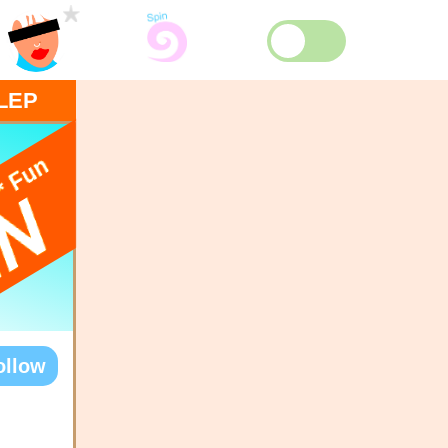
LEP
ollow