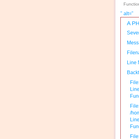
Functio
" alt="
A PH
Sever
Messa
Filen
Line
Backt
File
Lin
Func
File
/hom
Line
Func
File