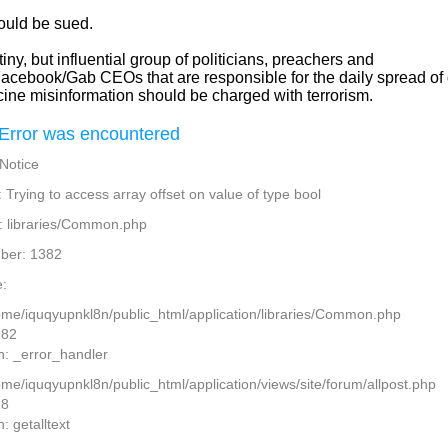
ould be sued.
iny, but influential group of politicians, preachers and
Facebook/Gab CEOs that are responsible for the daily spread of
cine misinformation should be charged with terrorism.
Error was encountered
 Notice
Trying to access array offset on value of type bool
: libraries/Common.php
ber: 1382
:
home/iquqyupnkl8n/public_html/application/libraries/Common.php
382
n: _error_handler
ome/iquqyupnkl8n/public_html/application/views/site/forum/allpost.php
28
: getalltext