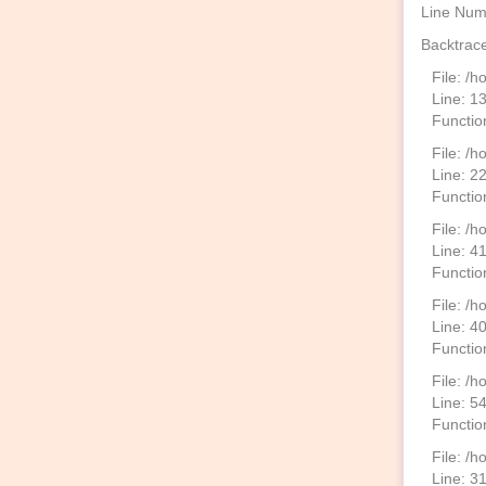
Line Num
Backtrace
File: /
Line: 1
Functio
File: /h
Line: 2
Function
File: /
Line: 4
Functio
File: /
Line: 4
Functio
File: /h
Line: 5
Functio
File: /
Line: 3