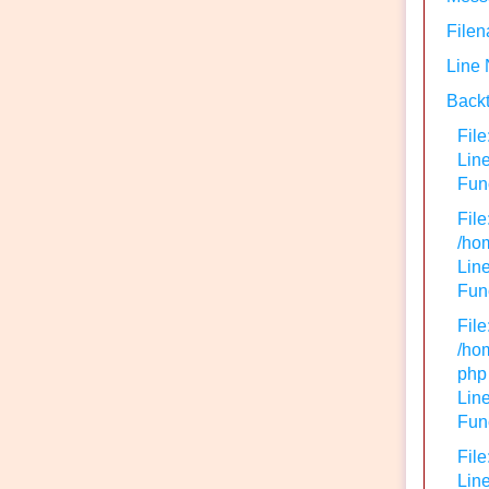
Filen
Line
Backt
File
Lin
Func
File
/hom
Line
Func
File
/hom
php
Line
Func
File
Line