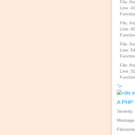
File: /
Line: 4
Functio
File: /
Line: 4
Functio
File: /h
Line: 5
Functio
File: /
Line: 3
Functio
">
A PHP 
Severity:
Message: 
Filename