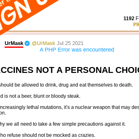
sponyclub.com/
1192
F
PR
UrMask
@UrMask
Jul 25 2021
A PHP Error was encountered
CCINES NOT A PERSONAL CHOI
hould be allowed to drink, drug and eat themselves to death.
d is not a beer, blunt or bloody steak.
 increasingly lethal mutations, it's a nuclear weapon that may des
ion.
hy we all need to take a few simple precautions against it.
o refuse should not be mocked as crazies.