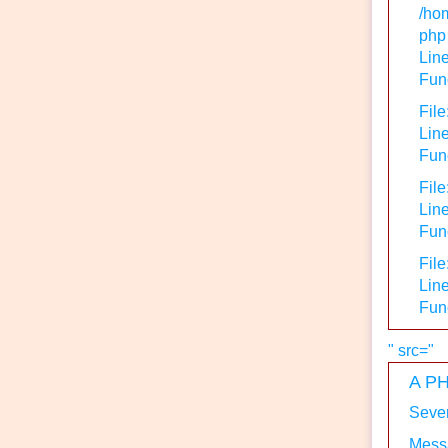
/hom
php
Line
Func
File
Line
Func
File
Lin
Func
File
Line
Fun
" src="
A PH
Sever
Messa