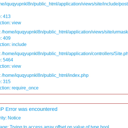
e/iquqyupnkl8n/public_html/application/views/site/include/post
: 413
tion: view
: /home/iquqyupnkl8n/public_html/application/views/site/urmas
: 409
tion: include
: /home/iquqyupnkl8n/public_html/application/controllers/Site.p
e: 5464
tion: view
: /home/iquqyupnkl8n/public_html/index.php
: 315
ction: require_once
P Error was encountered
ity: Notice
ge: Trying to access array offset on value of type bool