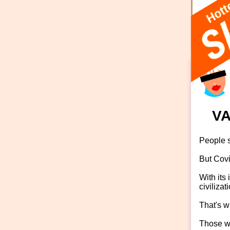
rose
VA
People s
But Covi
With its
civilizat
That's w
Those wh