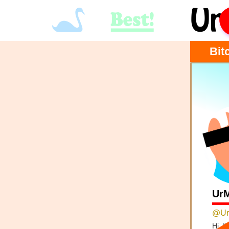
Bit
Ur
@Ur
Hi, I