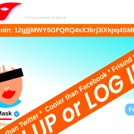
coin:
12gjjjMWY5GFQRQ4sX3krj3iXkpq4SM
F
Mask
Mask
've got my own pony club