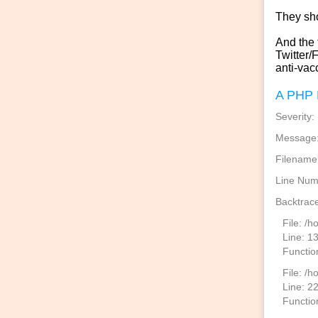
They sh
And the t
Twitter/
anti-vac
A PHP 
Severity:
Message: 
Filename
Line Num
Backtrace
File: /
Line: 1
Functio
File: /h
Line: 2
Function