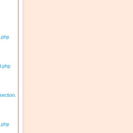
n.php
t.php
section.
k.php