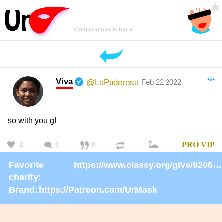
Viva
***
@LaPoderosa
Feb 22 2022
so with you gf
2
0
0
PRO
VIP
Favorite
https://www.classy.org/give/82059/#!/donation/checkout
charity:
Brand:
https://Patreon.com/UrMask