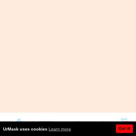
Got it!
UrMask uses cookies
Learn more