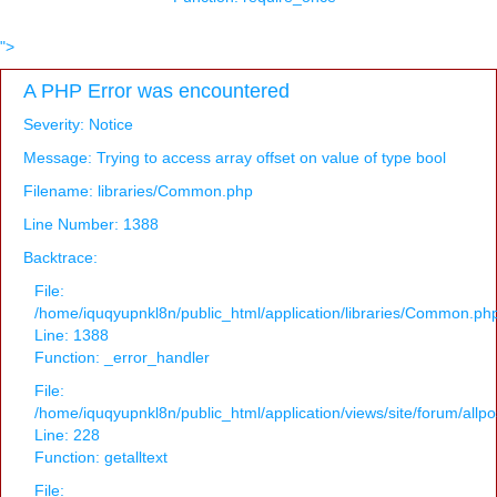
">
A PHP Error was encountered
Severity: Notice
Message: Trying to access array offset on value of type bool
Filename: libraries/Common.php
Line Number: 1388
Backtrace:
File:
/home/iquqyupnkl8n/public_html/application/libraries/Common.ph
Line: 1388
Function: _error_handler
File:
/home/iquqyupnkl8n/public_html/application/views/site/forum/allpo
Line: 228
Function: getalltext
File: