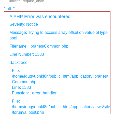
Function: require_once
" alt="
A PHP Error was encountered
Severity: Notice
Message: Trying to access array offset on value of type
bool
Filename: libraries/Common.php
Line Number: 1383
Backtrace:
File:
/home/iquqyupnkl8n/public_html/application/libraries/
Common.php
Line: 1383
Function: _error_handler
File:
/home/iquqyupnkl8n/public_html/application/views/site
/forum/allpost.php