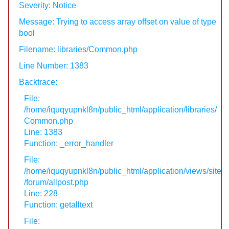
Severity: Notice
Message: Trying to access array offset on value of type
bool
Filename: libraries/Common.php
Line Number: 1383
Backtrace:
File:
/home/iquqyupnkl8n/public_html/application/libraries/
Common.php
Line: 1383
Function: _error_handler
File:
/home/iquqyupnkl8n/public_html/application/views/site
/forum/allpost.php
Line: 228
Function: getalltext
File: