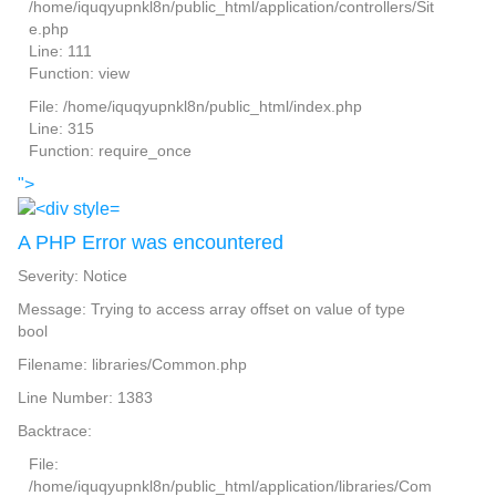
/home/iquqyupnkl8n/public_html/application/controllers/Sit
e.php
Line: 111
Function: view
File: /home/iquqyupnkl8n/public_html/index.php
Line: 315
Function: require_once
">
A PHP Error was encountered
Severity: Notice
Message: Trying to access array offset on value of type
bool
Filename: libraries/Common.php
Line Number: 1383
Backtrace:
File:
/home/iquqyupnkl8n/public_html/application/libraries/Com