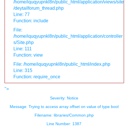
/home/iquqyupnkl8n/public_html/application/views/site
/deytailforum_thread.php
Line: 77
Function: include
File:
/home/iquqyupnkl8n/public_html/application/controller
s/Site.php
Line: 111
Function: view
File: /home/iquqyupnkl8n/public_html/index.php
Line: 315
Function: require_once
">
Severity: Notice
Message: Trying to access array offset on value of type bool
Filename: libraries/Common.php
Line Number: 1387