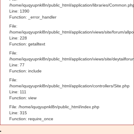
/home/iquqyupnkl8n/public_html/application/libraries/Common.ph
Line: 1390
Function: _error_handler
File:
/home/iquqyupnkl8n/public_html/application/views/site/forum/allpo
Line: 228
Function: getalltext
File:
/home/iquqyupnkl8n/public_html/application/views/site/deytailfor
Line: 77
Function: include
File:
/home/iquqyupnkl8n/public_html/application/controllers/Site.php
Line: 111
Function: view
File: /home/iquqyupnkl8n/public_html/index.php
Line: 315
Function: require_once