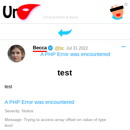
Becca
***
@bc
Jul 31 2022
A PHP Error was encountered
test
test
A PHP Error was encountered
Severity: Notice
Message: Trying to access array offset on value of type
bool