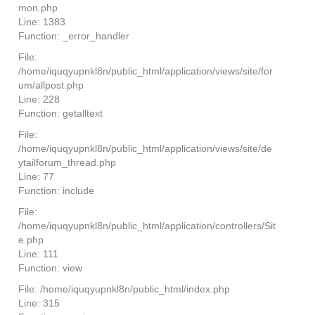
mon.php
Line: 1383
Function: _error_handler
File:
/home/iquqyupnkl8n/public_html/application/views/site/for
um/allpost.php
Line: 228
Function: getalltext
File:
/home/iquqyupnkl8n/public_html/application/views/site/de
ytailforum_thread.php
Line: 77
Function: include
File:
/home/iquqyupnkl8n/public_html/application/controllers/Sit
e.php
Line: 111
Function: view
File: /home/iquqyupnkl8n/public_html/index.php
Line: 315