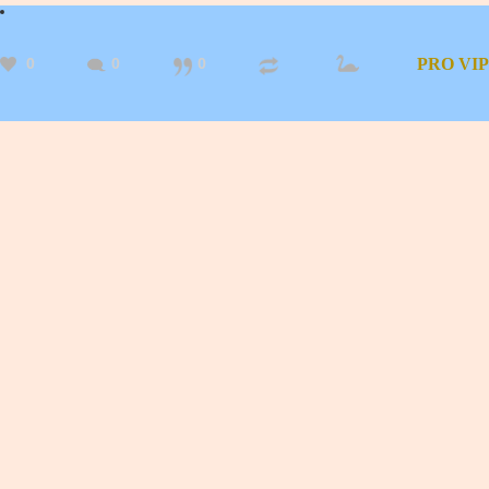
0
0
0
PRO
VIP