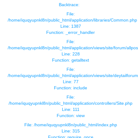
Backtrace:
File:
/home/iquqyupnkl8n/public_html/application/libraries/Common.php
Line: 1387
Function: _error_handler
File:
/home/iquqyupnkl8n/public_html/application/views/site/forum/allpos
Line: 228
Function: getalltext
File:
/home/iquqyupnkl8n/public_html/application/views/site/deytailforu
Line: 77
Function: include
File:
/home/iquqyupnkl8n/public_html/application/controllers/Site.php
Line: 111
Function: view
File: /home/iquqyupnkl8n/public_html/index.php
Line: 315
Function: require_once