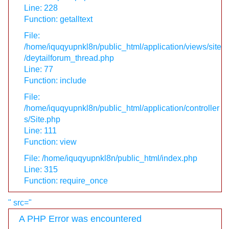
Line: 228
Function: getalltext
File:
/home/iquqyupnkl8n/public_html/application/views/site
/deytailforum_thread.php
Line: 77
Function: include
File:
/home/iquqyupnkl8n/public_html/application/controller
s/Site.php
Line: 111
Function: view
File: /home/iquqyupnkl8n/public_html/index.php
Line: 315
Function: require_once
" src="
A PHP Error was encountered