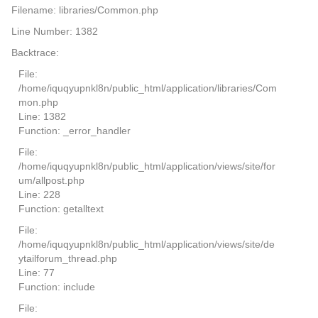
Filename: libraries/Common.php
Line Number: 1382
Backtrace:
File:
/home/iquqyupnkl8n/public_html/application/libraries/Com
mon.php
Line: 1382
Function: _error_handler
File:
/home/iquqyupnkl8n/public_html/application/views/site/for
um/allpost.php
Line: 228
Function: getalltext
File:
/home/iquqyupnkl8n/public_html/application/views/site/de
ytailforum_thread.php
Line: 77
Function: include
File: