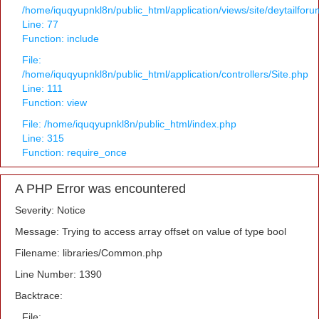
/home/iquqyupnkl8n/public_html/application/views/site/deytailfor
Line: 77
Function: include
File:
/home/iquqyupnkl8n/public_html/application/controllers/Site.php
Line: 111
Function: view
File: /home/iquqyupnkl8n/public_html/index.php
Line: 315
Function: require_once
A PHP Error was encountered
Severity: Notice
Message: Trying to access array offset on value of type bool
Filename: libraries/Common.php
Line Number: 1390
Backtrace:
File: