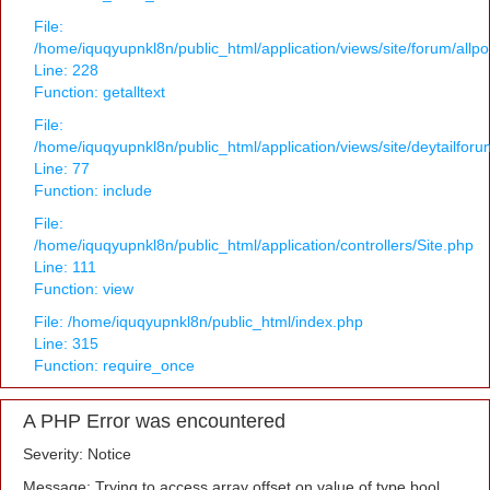
File:
/home/iquqyupnkl8n/public_html/application/views/site/forum/allpo
Line: 228
Function: getalltext
File:
/home/iquqyupnkl8n/public_html/application/views/site/deytailfor
Line: 77
Function: include
File:
/home/iquqyupnkl8n/public_html/application/controllers/Site.php
Line: 111
Function: view
File: /home/iquqyupnkl8n/public_html/index.php
Line: 315
Function: require_once
A PHP Error was encountered
Severity: Notice
Message: Trying to access array offset on value of type bool