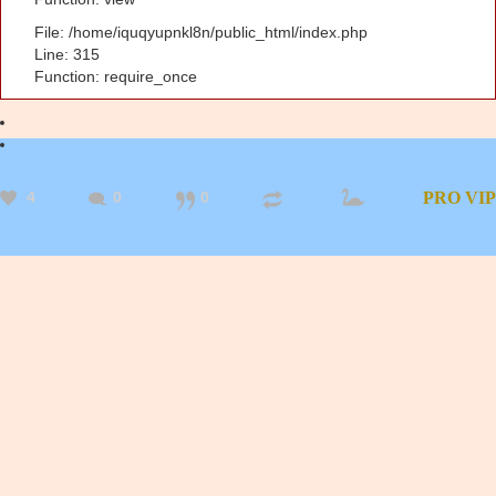
File: /home/iquqyupnkl8n/public_html/index.php
Line: 315
Function: require_once
4
0
0
PRO
VIP