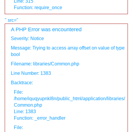
Line: 315
Function: require_once
" src="
A PHP Error was encountered
Severity: Notice
Message: Trying to access array offset on value of type
bool
Filename: libraries/Common.php
Line Number: 1383
Backtrace:
File:
/home/iquqyupnkl8n/public_html/application/libraries/
Common.php
Line: 1383
Function: _error_handler
File: