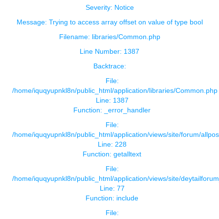
Severity: Notice
Message: Trying to access array offset on value of type bool
Filename: libraries/Common.php
Line Number: 1387
Backtrace:
File:
/home/iquqyupnkl8n/public_html/application/libraries/Common.php
Line: 1387
Function: _error_handler
File:
/home/iquqyupnkl8n/public_html/application/views/site/forum/allpos
Line: 228
Function: getalltext
File:
/home/iquqyupnkl8n/public_html/application/views/site/deytailforu
Line: 77
Function: include
File: