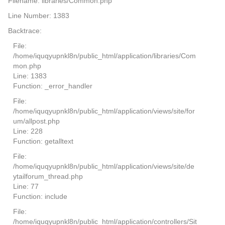
Filename: libraries/Common.php
Line Number: 1383
Backtrace:
File:
/home/iquqyupnkl8n/public_html/application/libraries/Com
mon.php
Line: 1383
Function: _error_handler
File:
/home/iquqyupnkl8n/public_html/application/views/site/for
um/allpost.php
Line: 228
Function: getalltext
File:
/home/iquqyupnkl8n/public_html/application/views/site/de
ytailforum_thread.php
Line: 77
Function: include
File:
/home/iquqyupnkl8n/public_html/application/controllers/Sit