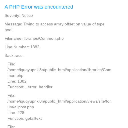
A PHP Error was encountered
Severity: Notice
Message: Trying to access array offset on value of type
bool
Filename: libraries/Common.php
Line Number: 1382
Backtrace:
File:
/home/iquqyupnkl8n/public_html/application/libraries/Com
mon.php
Line: 1382
Function: _error_handler
File:
/home/iquqyupnkl8n/public_html/application/views/site/for
um/allpost.php
Line: 228
Function: getalltext
File: