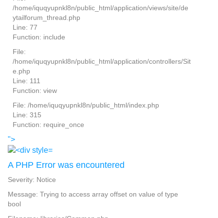
/home/iquqyupnkl8n/public_html/application/views/site/de
ytailforum_thread.php
Line: 77
Function: include
File:
/home/iquqyupnkl8n/public_html/application/controllers/Sit
e.php
Line: 111
Function: view
File: /home/iquqyupnkl8n/public_html/index.php
Line: 315
Function: require_once
">
A PHP Error was encountered
Severity: Notice
Message: Trying to access array offset on value of type
bool