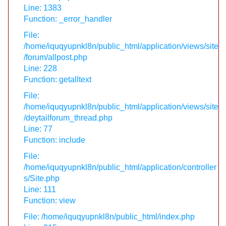
Line: 1383
Function: _error_handler
File:
/home/iquqyupnkl8n/public_html/application/views/site
/forum/allpost.php
Line: 228
Function: getalltext
File:
/home/iquqyupnkl8n/public_html/application/views/site
/deytailforum_thread.php
Line: 77
Function: include
File:
/home/iquqyupnkl8n/public_html/application/controller
s/Site.php
Line: 111
Function: view
File: /home/iquqyupnkl8n/public_html/index.php