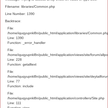
Filename: libraries/Common.php
Line Number: 1390
Backtrace:
File:
/home/iquqyupnkl8n/public_html/application/libraries/Common.ph
Line: 1390
Function: _error_handler
File:
/home/iquqyupnkl8n/public_html/application/views/site/forum/allpo
Line: 228
Function: getalltext
File:
/home/iquqyupnkl8n/public_html/application/views/site/deytailfor
Line: 77
Function: include
File:
/home/iquqyupnkl8n/public_html/application/controllers/Site.php
Line: 111
Function: view