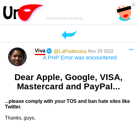
Viva
***
@LaPoderosa
Nov 29 2022
A PHP Error was encountered
Dear Apple, Google, VISA,
Mastercard and PayPal...
...please comply with your TOS and ban hate sites like
Twitter.
Thanks, guys.