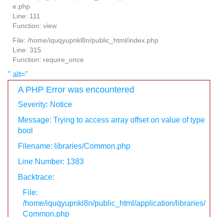
e.php
Line: 111
Function: view
File: /home/iquqyupnkl8n/public_html/index.php
Line: 315
Function: require_once
" alt="
A PHP Error was encountered
Severity: Notice
Message: Trying to access array offset on value of type
bool
Filename: libraries/Common.php
Line Number: 1383
Backtrace:
File:
/home/iquqyupnkl8n/public_html/application/libraries/
Common.php