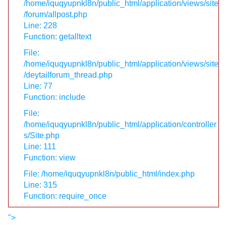
/home/iquqyupnkl8n/public_html/application/views/site
/forum/allpost.php
Line: 228
Function: getalltext
File:
/home/iquqyupnkl8n/public_html/application/views/site
/deytailforum_thread.php
Line: 77
Function: include
File:
/home/iquqyupnkl8n/public_html/application/controller
s/Site.php
Line: 111
Function: view
File: /home/iquqyupnkl8n/public_html/index.php
Line: 315
Function: require_once
">