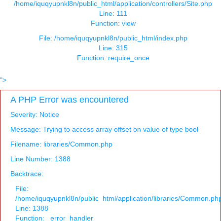
/home/iquqyupnkl8n/public_html/application/controllers/Site.php
Line: 111
Function: view
File: /home/iquqyupnkl8n/public_html/index.php
Line: 315
Function: require_once
">
A PHP Error was encountered
Severity: Notice
Message: Trying to access array offset on value of type bool
Filename: libraries/Common.php
Line Number: 1388
Backtrace:
File:
/home/iquqyupnkl8n/public_html/application/libraries/Common.ph
Line: 1388
Function: _error_handler