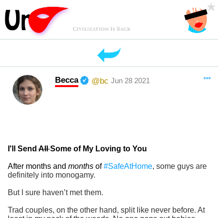
Becca
***
@bc
Jun 28 2021
I'll Send
All
Some of My Loving to You
After months and
months
of
#SafeAtHome
, some guys are
definitely into monogamy.
But I sure haven’t met them.
Trad couples, on the other hand, split like never before. At