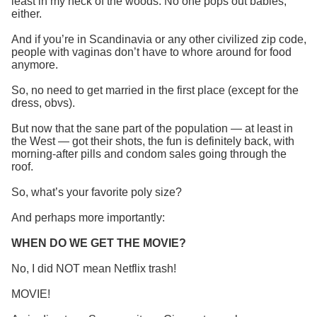
least in my neck of the woods. No one pops out babies,
either.
And if you’re in Scandinavia or any other civilized zip code,
people with vaginas don’t have to whore around for food
anymore.
So, no need to get married in the first place (except for the
dress, obvs).
But now that the sane part of the population — at least in
the West — got their shots, the fun is definitely back, with
morning-after pills and condom sales going through the
roof.
So, what’s your favorite poly size?
And perhaps more importantly:
WHEN DO WE GET THE MOVIE?
No, I did NOT mean Netflix trash!
MOVIE!