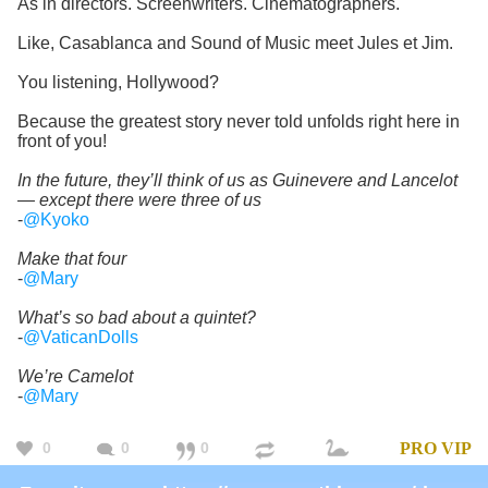
As in directors. Screenwriters. Cinematographers.
Like, Casablanca and Sound of Music meet Jules et Jim.
You listening, Hollywood?
Because the greatest story never told unfolds right here in
front of you!
In the future, they’ll think of us as Guinevere and Lancelot
— except there were three of us
-
@Kyoko
Make that four
-
@Mary
What’s so bad about a quintet?
-
@VaticanDolls
We’re Camelot
-
@Mary
0
0
0
PRO
VIP