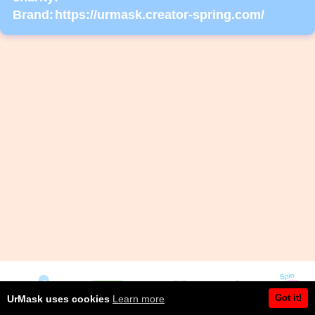
Brand:
https://urmask.creator-spring.com/
Got it!
UrMask uses cookies
Learn more