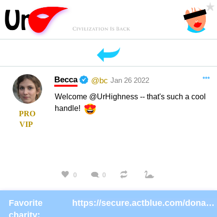
Becca
***
@bc
Jan 26 2022
Welcome @UrHighness -- that's such a cool
handle!
PRO
VIP
0
0
Favorite
https://secure.actblue.com/donate/ms_blm_homepage_2019
charity: