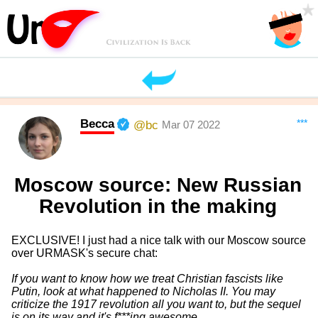
Becca
***
@bc
Mar 07 2022
Moscow source: New Russian
Revolution in the making
EXCLUSIVE! I just had a nice talk with our Moscow source
over URMASK's secure chat:
If you want to know how we treat Christian fascists like
Putin, look at what happened to Nicholas II. You may
criticize the 1917 revolution all you want to, but the sequel
is on its way and it's f***ing awesome