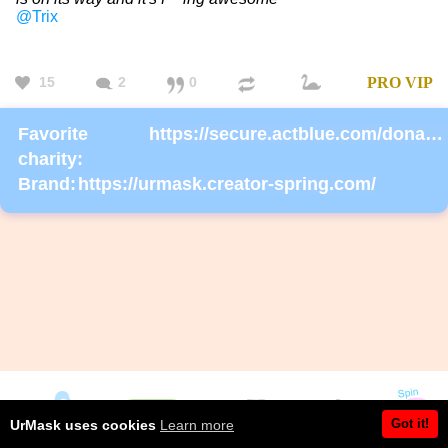
@Trix
15
2
0
PRO
VIP
Favorite
https://secure.actblue.com/donate/ms_blm_homepage_2019
charity:
Brand:
https://urmask.creator-spring.com/
Got it!
UrMask uses cookies
Learn more