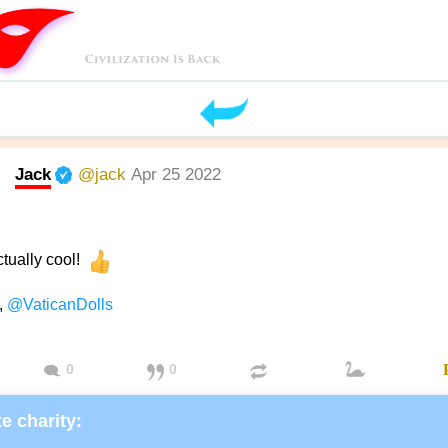
Jack
@jack
Apr 25 2022
ctually cool!
,
@VaticanDolls
0
0
e charity: