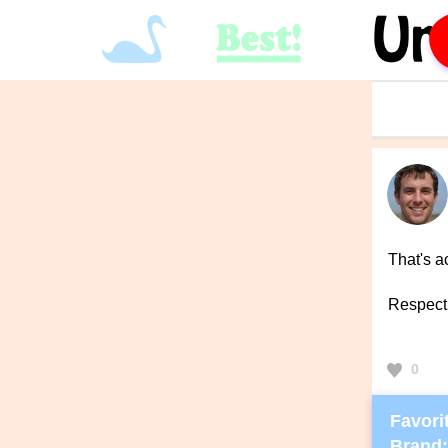
That's a
Respect
0
Favorit
Brand: