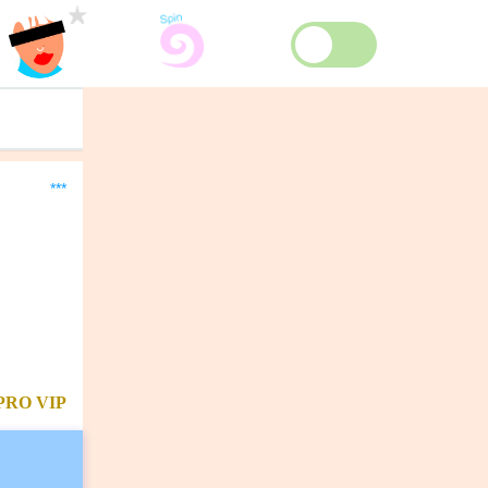
***
PRO
VIP