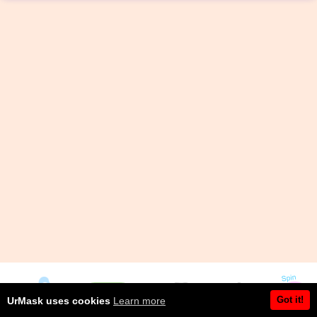
Got it!
UrMask uses cookies
Learn more