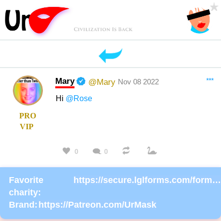
Mary
***
@Mary
Nov 08 2022
Hi
@Rose
PRO
VIP
0
0
Favorite
https://secure.lglforms.com/form_engine/s/gd9PNTObIGPgkUTK2PCL-g
charity:
Brand:
https://Patreon.com/UrMask