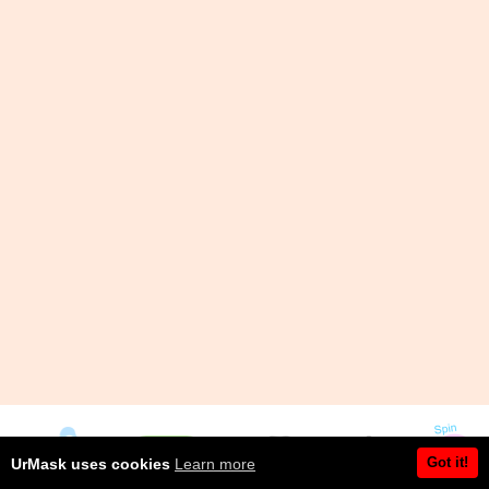
Got it!
UrMask uses cookies
Learn more