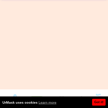
Got it!
UrMask uses cookies
Learn more