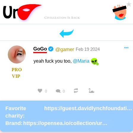
GoGo
***
@gamer
Feb 19 2024
yeah fuck you too,
@Maria
PRO
VIP
0
0
Favorite
https://guest.davidlynchfoundation.org/give/130902/#!/donation/checkout
charity:
Brand:
https://opensea.io/collection/urmask