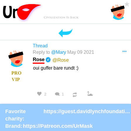
Thread
***
Reply to
@Mary
May 09 2021
Rose
@Rose
oui guffer bare rundt :)
PRO
VIP
2
1
Favorite
https://guest.davidlynchfoundation.org/give/130902/#!/donation/checkout
charity:
Brand:
https://Patreon.com/UrMask