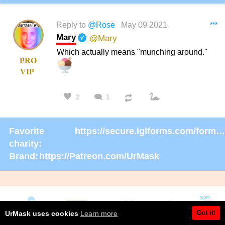
Reply to
@Rose
May 09 2021
***
Mary
@Mary
Which actually means "munching around."
PRO
VIP
2
1
Favorite
https://secure.lglforms.com/form_engine/s/gd9PNTObIGPgkUTK2PCL-g
charity:
Brand:
https://Patreon.com/UrMask
Got it!
UrMask uses cookies
Learn more