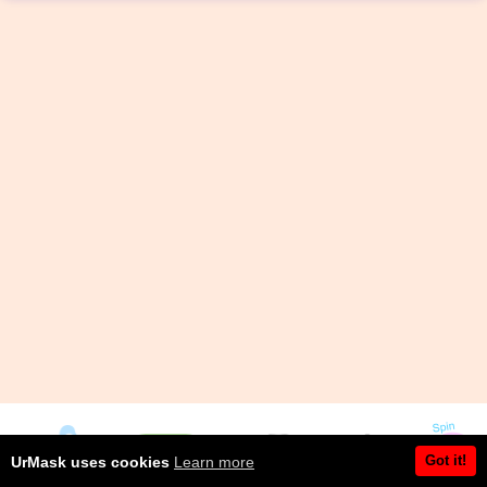
Got it!
UrMask uses cookies
Learn more