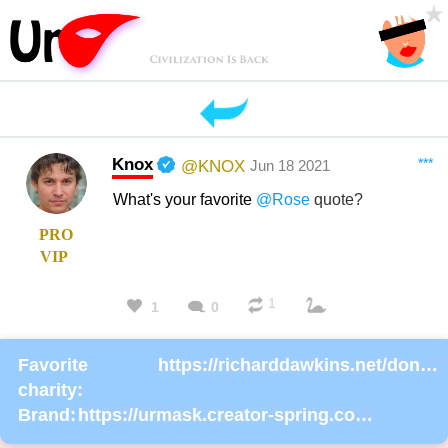
Knox
***
@KNOX
Jun 18 2021
What's your favorite
@Rose
quote?
PRO
VIP
1
1
0
Favorite
https://richarddawkins.net/donate/
charity:
Brand:
https://urmask.creator-spring.com/listing/urmask?product=658