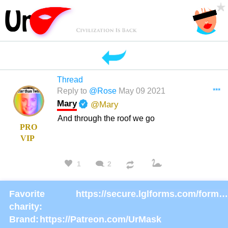
Thread
***
Reply to
@Rose
May 09 2021
Mary
@Mary
And through the roof we go
PRO
VIP
1
2
Favorite
https://secure.lglforms.com/form_engine/s/gd9PNTObIGPgkUTK2PCL-g
charity:
Brand:
https://Patreon.com/UrMask