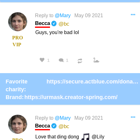
Reply to
@Mary
May 09 2021
***
Becca
@bc
Guys, you're bad lol
PRO
VIP
1
1
Favorite
https://secure.actblue.com/donate/ms_blm_homepage_2019
charity:
Brand:
https://urmask.creator-spring.com/
Reply to
@Mary
May 09 2021
***
Becca
@bc
Love that ding dong
@Lily