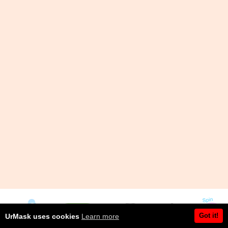
Got it!
UrMask uses cookies
Learn more