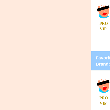
PRO
VIP
Favorit
Brand:
PRO
VIP