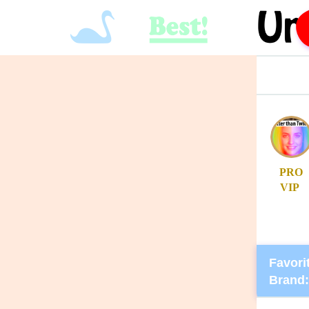
PRO
VIP
Favorit
Brand: