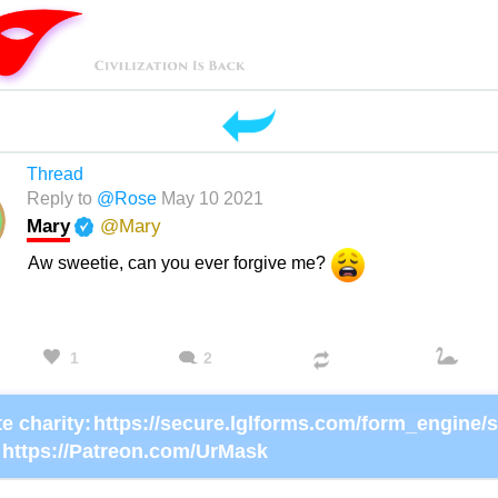
Thread
Reply to
@Rose
May 10 2021
Mary
@Mary
Aw sweetie, can you ever forgive me?
1
2
e charity:
https://Patreon.com/UrMask