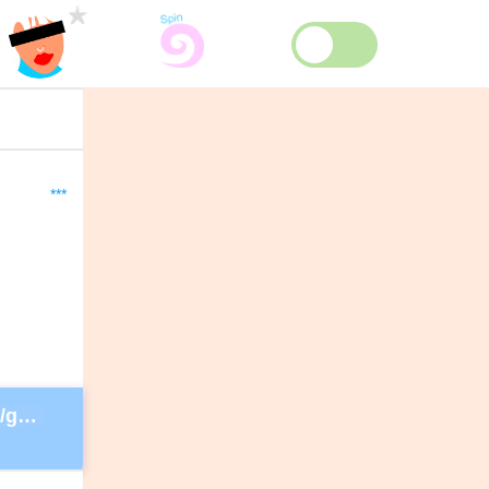
***
https://secure.lglforms.com/form_engine/s/gd9PNTObIGPgkUTK2PCL-g