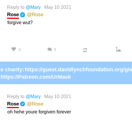
Reply to
@Mary
May 10 2021
Rose
@Rose
forgive wut?
0
0
e charity:
https://Patreon.com/UrMask
Reply to
@Mary
May 10 2021
Rose
@Rose
oh hehe youre forgiven forever