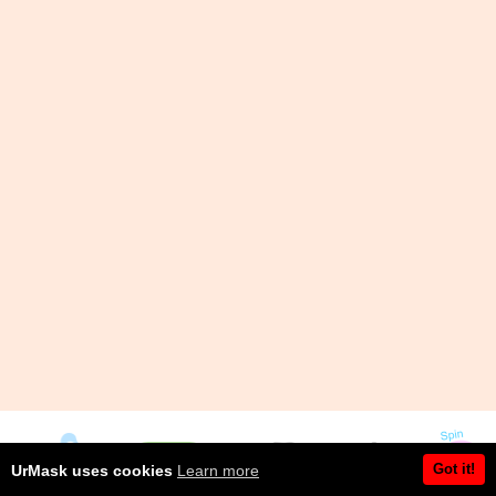
Got it!
UrMask uses cookies
Learn more