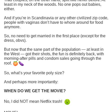
least in my neck of the woods. No one pops out babies,
either.
And if you’re in Scandinavia or any other civilized zip code,
people with vaginas don’t have to whore around for food
anymore.
So, no need to get married in the first place (except for the
dress, obvs).
But now that the sane part of the population — at least in
the West — got their shots, the fun is definitely back, with
morning-after pills and condom sales going through the
roof.
So, what’s your favorite poly size?
And perhaps more importantly:
WHEN DO WE GET THE MOVIE?
No, I did NOT mean Netflix trash!