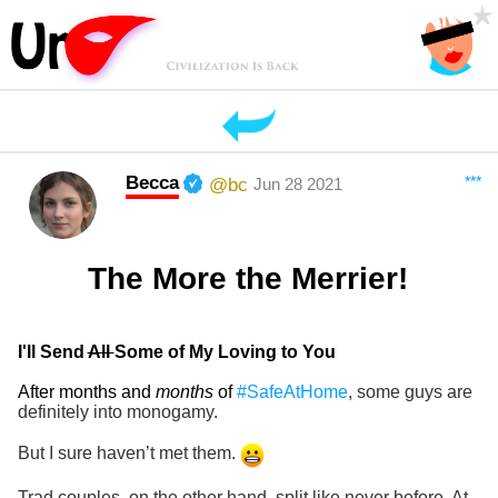
Becca
***
@bc
Jun 28 2021
The More the Merrier!
I'll Send
All
Some of My Loving to You
After months and
months
of
#SafeAtHome
, some guys are
definitely into monogamy.
But I sure haven’t met them.
Trad couples, on the other hand, split like never before. At