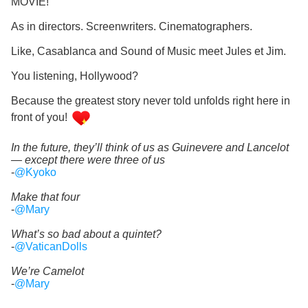
MOVIE!
As in directors. Screenwriters. Cinematographers.
Like, Casablanca and Sound of Music meet Jules et Jim.
You listening, Hollywood?
Because the greatest story never told unfolds right here in
front of you!
In the future, they’ll think of us as Guinevere and Lancelot
— except there were three of us
-
@Kyoko
Make that four
-
@Mary
What’s so bad about a quintet?
-
@VaticanDolls
We’re Camelot
-
@Mary