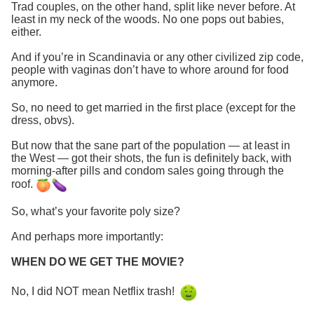
Trad couples, on the other hand, split like never before. At
least in my neck of the woods. No one pops out babies,
either.
And if you’re in Scandinavia or any other civilized zip code,
people with vaginas don’t have to whore around for food
anymore.
So, no need to get married in the first place (except for the
dress, obvs).
But now that the sane part of the population — at least in
the West — got their shots, the fun is definitely back, with
morning-after pills and condom sales going through the
roof.
So, what’s your favorite poly size?
And perhaps more importantly:
WHEN DO WE GET THE MOVIE?
No, I did NOT mean Netflix trash!