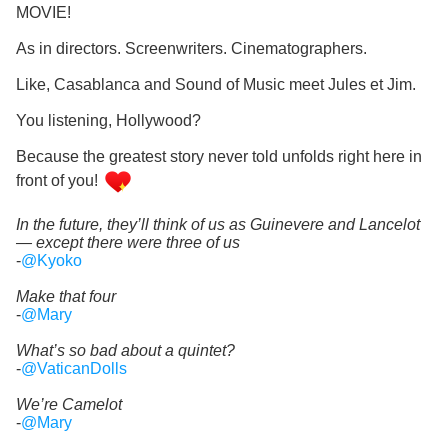
MOVIE!
As in directors. Screenwriters. Cinematographers.
Like, Casablanca and Sound of Music meet Jules et Jim.
You listening, Hollywood?
Because the greatest story never told unfolds right here in
front of you!
In the future, they’ll think of us as Guinevere and Lancelot
— except there were three of us
-
@Kyoko
Make that four
-
@Mary
What’s so bad about a quintet?
-
@VaticanDolls
We’re Camelot
-
@Mary