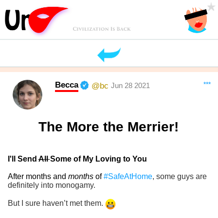
Becca
***
@bc
Jun 28 2021
The More the Merrier!
I'll Send
All
Some of My Loving to You
After months and
months
of
#SafeAtHome
, some guys are
definitely into monogamy.
But I sure haven’t met them.