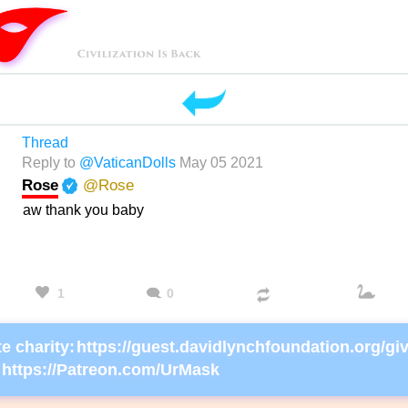
Thread
Reply to
@VaticanDolls
May 05 2021
Rose
@Rose
aw thank you baby
1
0
e charity:
https://Patreon.com/UrMask