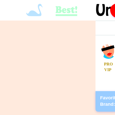
PRO
VIP
Favorit
Brand: