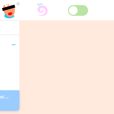
***
https://guest.davidlynchfoundation.org/give/130902/#!/donation/checkout